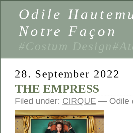
Odile Hautemu
Notre Façon
#Costum Design#At
28. September 2022
THE EMPRESS
Filed under:
CIRQUE
— Odile 