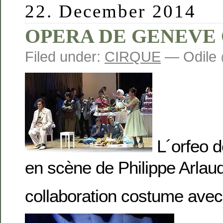
22. December 2014
OPERA DE GENEVE
Filed under:
CIRQUE
— Odile 
L´orfeo d
en scène de Philippe Arlau
collaboration costume av