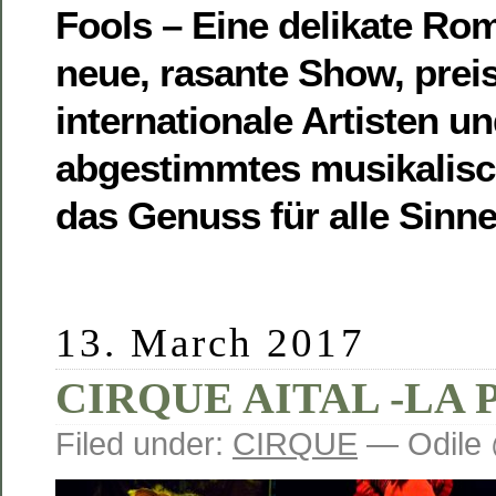
Fools – Eine delikate Ro
neue, rasante Show, prei
internationale Artisten un
abgestimmtes musikalis
das Genuss für alle Sinne 
13. March 2017
CIRQUE AITAL -LA 
Filed under:
CIRQUE
— Odile 