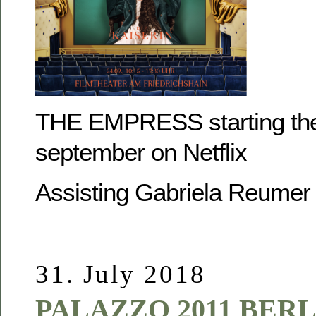
THE EMPRESS starting the
september on Netflix
Assisting Gabriela Reumer
31. July 2018
PALAZZO 2011 BERL