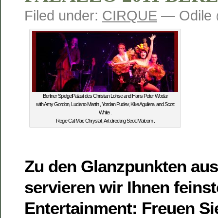
Filed under:
CIRQUE
— Odile 
Berliner SpielgelPalast des Christian Lohse and Hans Peter Wodar
with Amy Gordon, Luciano Martin , Yordan Pudev, Kike Aguilera ,and Scott
White .
Regie Cal Mac Chrystal , Art directing Scott Malcom .
Zu den Glanzpunkten aus
servieren wir Ihnen feins
Entertainment: Freuen Si