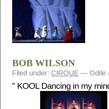
BOB WILSON
Filed under:
CIRQUE
— Odile 
” KOOL Dancing in my mind