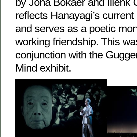
by Jona Bokaer and Illenk 
reflects Hanayagi’s current
and serves as a poetic mo
working friendship. This wa
conjunction with the Gugge
Mind exhibit.