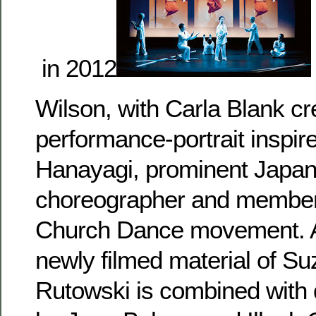
in 2012
Wilson, with Carla Blank cr
performance-portrait inspir
Hanayagi, prominent Japa
choreographer and member
Church Dance movement. A
newly filmed material of Su
Rutowski is combined with